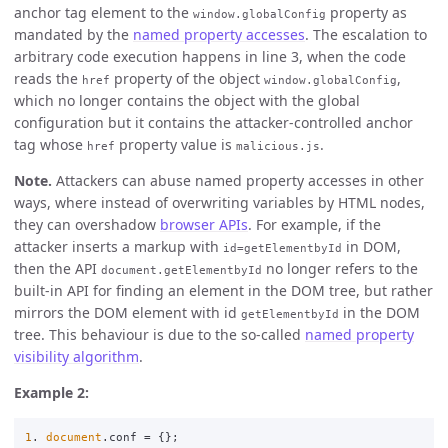
anchor tag element to the
property as
window.globalConfig
mandated by the
named property accesses
. The escalation to
arbitrary code execution happens in line 3, when the code
reads the
property of the object
,
href
window.globalConfig
which no longer contains the object with the global
configuration but it contains the attacker-controlled anchor
tag whose
property value is
.
href
malicious.js
Note.
Attackers can abuse named property accesses in other
ways, where instead of overwriting variables by HTML nodes,
they can overshadow
browser APIs
. For example, if the
attacker inserts a markup with
in DOM,
id=getElementbyId
then the API
no longer refers to the
document.getElementbyId
built-in API for finding an element in the DOM tree, but rather
mirrors the DOM element with id
in the DOM
getElementbyId
tree. This behaviour is due to the so-called
named property
visibility algorithm
.
Example 2:
1
.
document
.
conf
=
{};