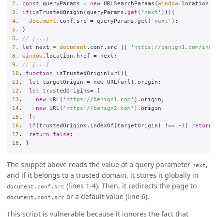
2
.
const
queryParams
=
new
URLSearchParams
(
window
.
location
.
s
3
.
if
(
isTrustedOrigin
(
queryParams
.
get
(
'
next
'
))){
4
.
document
.
conf
.
src
=
queryParams
.
get
(
'
next
'
);
5
.
}
6
.
// [...]
7
.
let
next
=
document
.
conf
.
src
||
'
https://benign1.com/inde
8
.
window
.
location
.
href
=
next
;
9
.
// [...]
10
.
function
isTrustedOrigin
(
url
){
11
.
let
targetOrigin
=
new
URL
(
url
).
origin
;
12
.
let
trustedOrigins
=
[
13
.
new
URL
(
'
https://benign1.com
'
).
origin
,
14
.
new
URL
(
'
https://benign2.com
'
).
origin
15
.
];
16
.
if
(
trustedOrigins
.
indexOf
(
targetOrigin
)
!==
-
1
)
return
17
.
return
false
;
18
.
}
The snippet above reads the value of a query parameter
,
next
and if it belongs to a trusted domain, it stores it globally in
(lines 1-4). Then, it redirects the page to
document.conf.src
or a default value (line 6).
document.conf.src
This script is vulnerable because it ignores the fact that