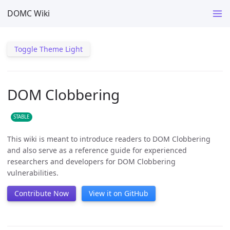
DOMC Wiki
Toggle Theme Light
DOM Clobbering
STABLE
This wiki is meant to introduce readers to DOM Clobbering
and also serve as a reference guide for experienced
researchers and developers for DOM Clobbering
vulnerabilities.
Contribute Now
View it on GitHub