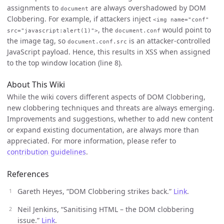
assignments to
are always overshadowed by DOM
document
Clobbering. For example, if attackers inject
<img name="conf"
, the
would point to
src="javascript:alert(1)">
document.conf
the image tag, so
is an attacker-controlled
document.conf.src
JavaScript payload. Hence, this results in XSS when assigned
to the top window location (line 8).
About This Wiki
While the wiki covers different aspects of DOM Clobbering,
new clobbering techniques and threats are always emerging.
Improvements and suggestions, whether to add new content
or expand existing documentation, are always more than
appreciated. For more information, please refer to
contribution guidelines
.
References
Gareth Heyes, “DOM Clobbering strikes back.”
Link
.
Neil Jenkins, “Sanitising HTML – the DOM clobbering
issue.”
Link
.