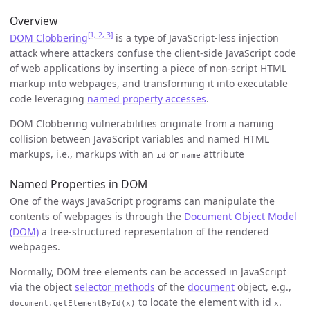
Overview
[1, 2, 3]
DOM Clobbering
is a type of JavaScript-less injection
attack where attackers confuse the client-side JavaScript code
of web applications by inserting a piece of non-script HTML
markup into webpages, and transforming it into executable
code leveraging
named property accesses
.
DOM Clobbering vulnerabilities originate from a naming
collision between JavaScript variables and named HTML
markups, i.e., markups with an
or
attribute
id
name
Named Properties in DOM
One of the ways JavaScript programs can manipulate the
contents of webpages is through the
Document Object Model
(DOM)
a tree-structured representation of the rendered
webpages.
Normally, DOM tree elements can be accessed in JavaScript
via the object
selector methods
of the
document
object, e.g.,
to locate the element with id
.
document.getElementById(x)
x