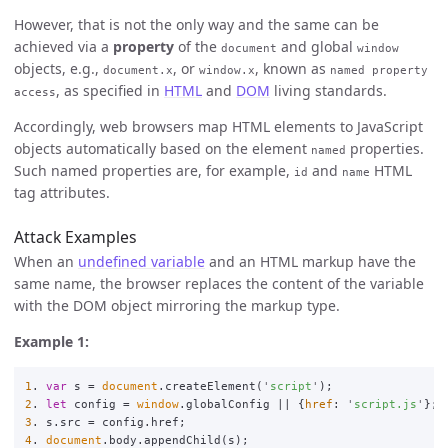
However, that is not the only way and the same can be
achieved via a
property
of the
and global
document
window
objects, e.g.,
, or
, known as
document.x
window.x
named property
, as specified in
HTML
and
DOM
living standards.
access
Accordingly, web browsers map HTML elements to JavaScript
objects automatically based on the element
properties.
named
Such named properties are, for example,
and
HTML
id
name
tag attributes.
Attack Examples
When an
undefined variable
and an HTML markup have the
same name, the browser replaces the content of the variable
with the DOM object mirroring the markup type.
Example 1:
1
.
var
s
=
document
.
createElement
(
'
script
'
);
2
.
let
config
=
window
.
globalConfig
||
{
href
:
'
script.js
'
};
3
.
s
.
src
=
config
.
href
;
4
.
document
.
body
.
appendChild
(
s
);