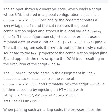
The snippet shows a vulnerable code, which loads a script
whose URL is stored in a global configuration object, i.e.,
. Specifically, the code first creates a
window.globalConfig
tag (line 1), and then, it retrieves the global
script
configuration object and stores it in a local variable
config
(line 2). If the configuration object does not exist, it uses a
minimal default configuration, i.e.,
(line 2).
{href: script.js'}
Then, the program sets the
attribute of the newly created
src
script tag to the
property of the configuration object (line
href
3) and appends the new script to the DOM tree, resulting in
the execution of the script (line 4).
The vulnerability originates in the assignment in line 2
because attackers can control the value of
, and ultimately, pick the script
value
window.globalConfig
src
of their choosing by injecting an HTML tag with
, e.g.,
id="globalConfig"
<a id="globalConfig"
.
href="malicious.js">
When parsing such a markup code, the browser maps the